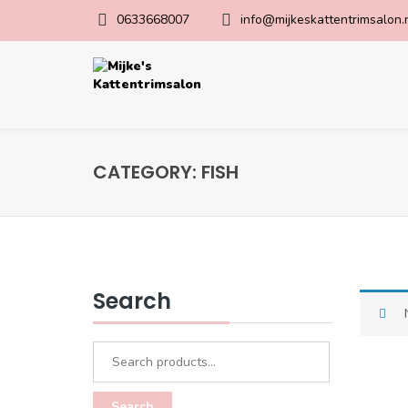
0633668007
info@mijkeskattentrimsalon.
CATEGORY:
FISH
Search
Search