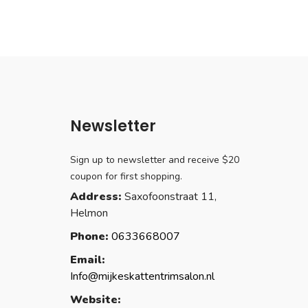
Newsletter
Sign up to newsletter and receive $20
coupon for first shopping.
Address:
Saxofoonstraat 11,
Helmon
Phone:
0633668007
Email:
Info@mijkeskattentrimsalon.nl
Website: