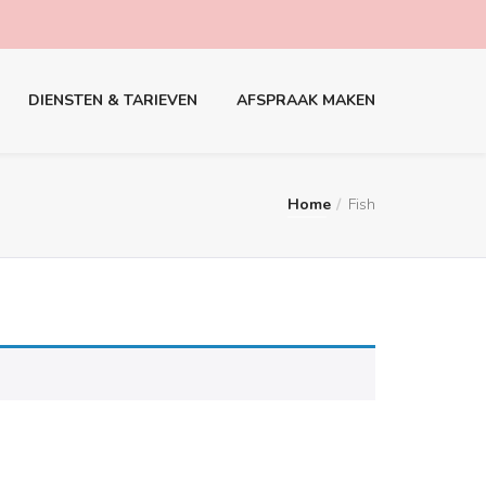
DIENSTEN & TARIEVEN
AFSPRAAK MAKEN
Home
Fish