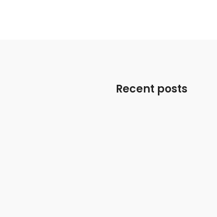
Recent posts