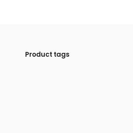
Product tags