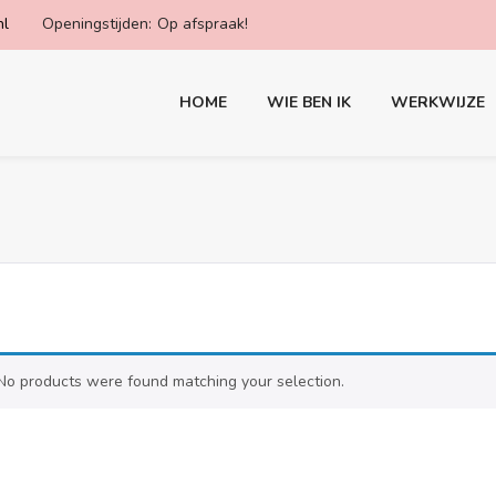
nl
Openingstijden:
Op afspraak!
HOME
WIE BEN IK
WERKWIJZE
No products were found matching your selection.