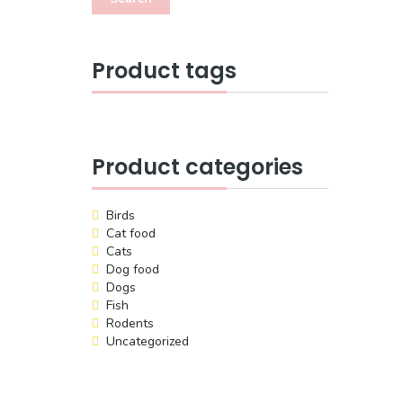
Product tags
Product categories
Birds
Cat food
Cats
Dog food
Dogs
Fish
Rodents
Uncategorized